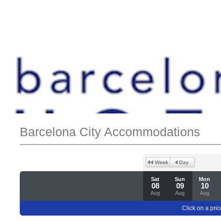
Barcelona City Accommodations
Sat
Sun
Mon
08
09
10
Aug
Aug
Aug
Click on a pric