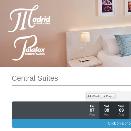
Central Suites
Fri
Sat
Sun
07
08
09
Aug
Aug
Aug
Click on a pric