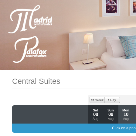
Central Suites
Sat
Sun
Mon
08
09
10
Aug
Aug
Aug
Click on a pric