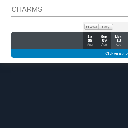
CHARMS
Sat
Sun
Mon
08
09
10
Aug
Aug
Aug
Click on a pric