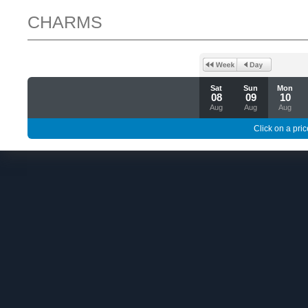
CHARMS
Sat
Sun
Mon
08
09
10
Aug
Aug
Aug
Click on a pric