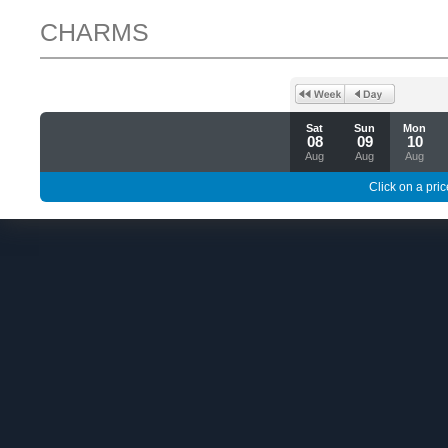
CHARMS
Sat
Sun
Mon
08
09
10
Aug
Aug
Aug
Click on a pric