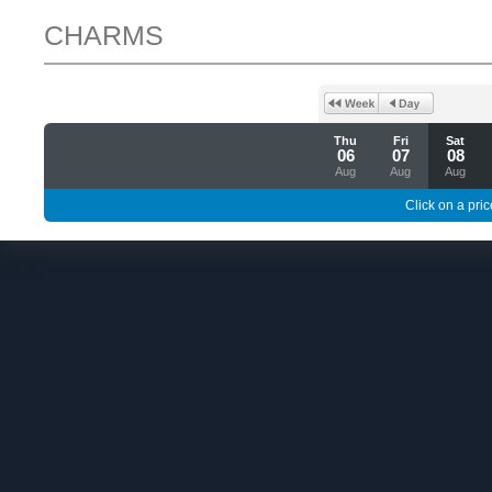
CHARMS
Thu
Fri
Sat
06
07
08
Aug
Aug
Aug
Click on a pric