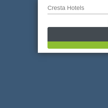
Cresta Hotels