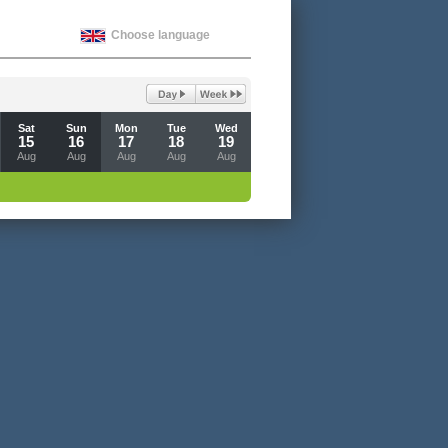
Choose language
Sat
Sun
Mon
Tue
Wed
15
16
17
18
19
Aug
Aug
Aug
Aug
Aug