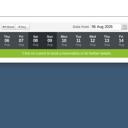
Date from
Thu
Fri
Sat
Sun
Mon
Tue
Wed
Thu
Fri
06
07
08
09
10
11
12
13
14
Aug
Aug
Aug
Aug
Aug
Aug
Aug
Aug
Aug
Click on a price to book a reservation or for further details.