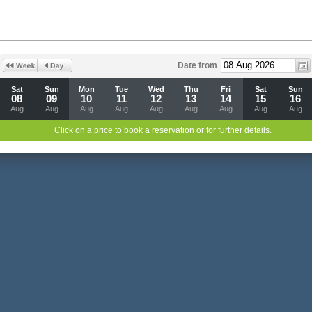
Date from
Sat
Sun
Mon
Tue
Wed
Thu
Fri
Sat
Sun
08
09
10
11
12
13
14
15
16
Aug
Aug
Aug
Aug
Aug
Aug
Aug
Aug
Aug
Click on a price to book a reservation or for further details.