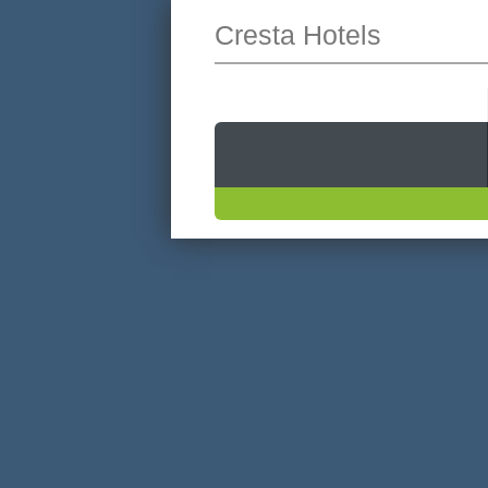
Cresta Hotels