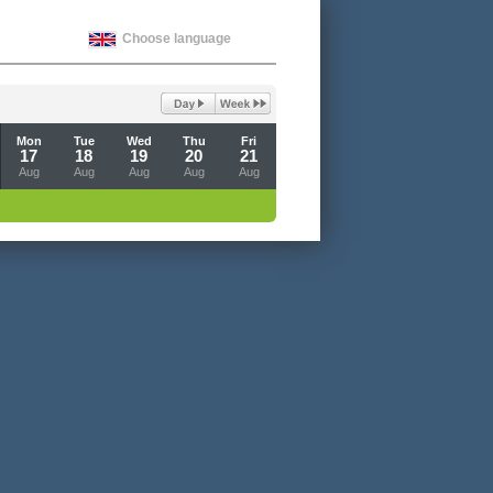
Choose language
Mon
Tue
Wed
Thu
Fri
17
18
19
20
21
Aug
Aug
Aug
Aug
Aug