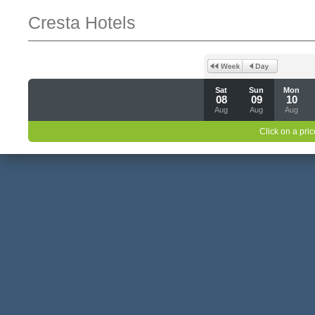
Cresta Hotels
Sat
Sun
Mon
08
09
10
Aug
Aug
Aug
Click on a pric