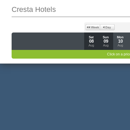
Cresta Hotels
Sat
Sun
Mon
08
09
10
Aug
Aug
Aug
Click on a pric