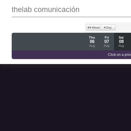
thelab comunicación
Thu
Fri
Sat
06
07
08
Aug
Aug
Aug
Click on a pric