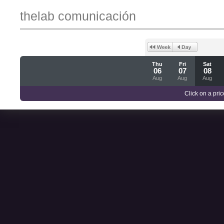
thelab comunicación
Thu
Fri
Sat
06
07
08
Aug
Aug
Aug
Click on a pric