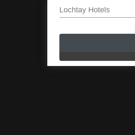
Lochtay Hotels