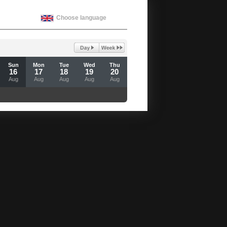
Choose language
Sun
Mon
Tue
Wed
Thu
16
17
18
19
20
Aug
Aug
Aug
Aug
Aug