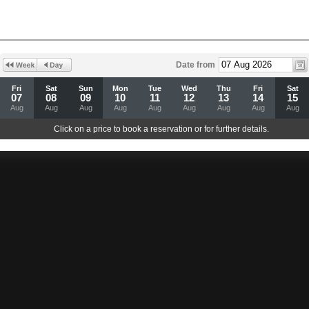
Date from
Fri
Sat
Sun
Mon
Tue
Wed
Thu
Fri
Sat
07
08
09
10
11
12
13
14
15
Aug
Aug
Aug
Aug
Aug
Aug
Aug
Aug
Aug
Click on a price to book a reservation or for further details.