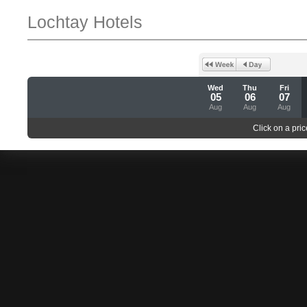
Lochtay Hotels
Wed
Thu
Fri
05
06
07
Aug
Aug
Aug
Click on a pric