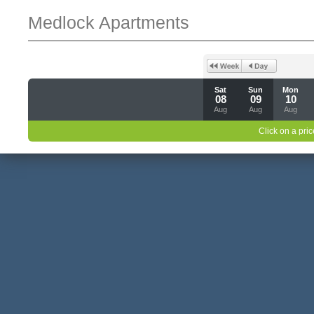
Medlock Apartments
Sat
Sun
Mon
08
09
10
Aug
Aug
Aug
Click on a pric