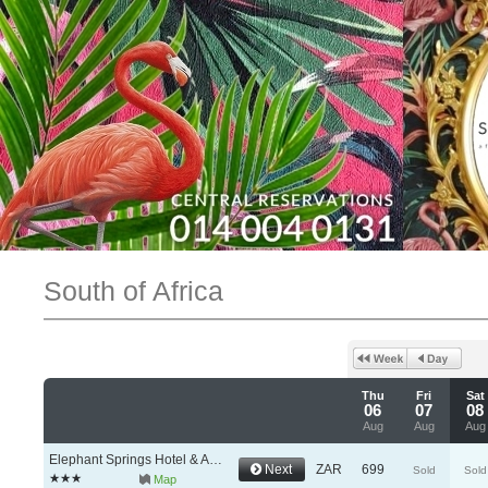
South of Africa
Thu
Fri
Sat
06
07
08
Aug
Aug
Aug
Elephant Springs Hotel & Apartments
Next
ZAR
699
Sold
Sold
Map