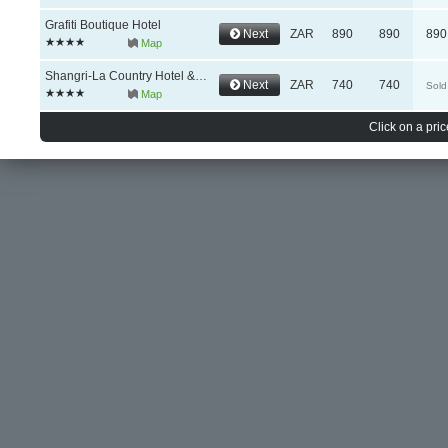
Grafiti Boutique Hotel
Next
ZAR
890
890
890
Map
Shangri-La Country Hotel & Spa
Next
ZAR
740
740
Sold
Map
Click on a pric