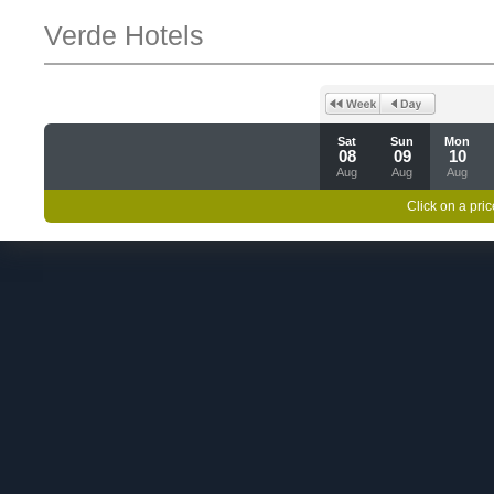
Verde Hotels
Sat
Sun
Mon
08
09
10
Aug
Aug
Aug
Click on a pric