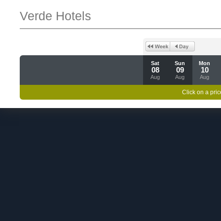
Verde Hotels
Sat
Sun
Mon
08
09
10
Aug
Aug
Aug
Click on a pric