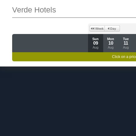
Verde Hotels
Sun
Mon
Tue
09
10
11
Aug
Aug
Aug
Click on a pric