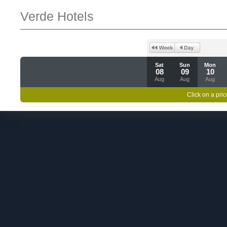
Verde Hotels
Sat
Sun
Mon
08
09
10
Aug
Aug
Aug
Click on a pric