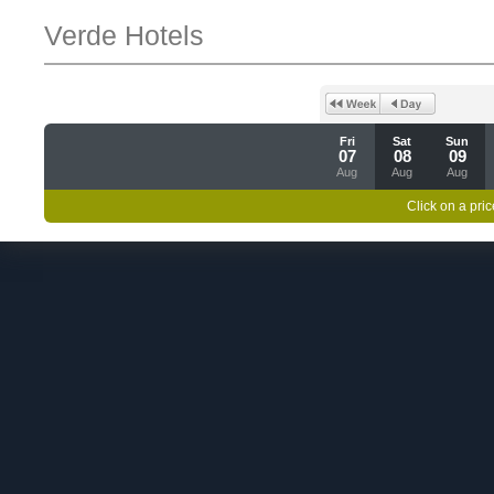
Verde Hotels
Fri
Sat
Sun
07
08
09
Aug
Aug
Aug
Click on a pric