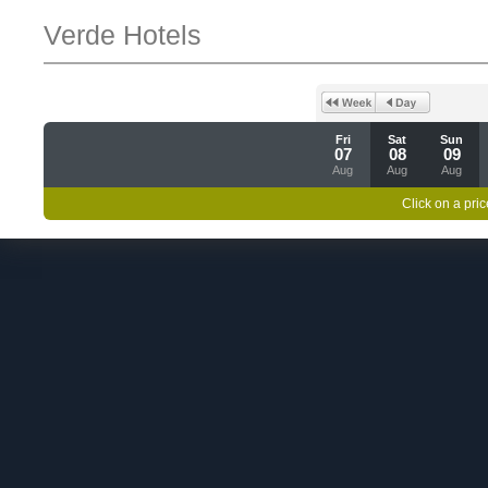
Verde Hotels
Fri
Sat
Sun
07
08
09
Aug
Aug
Aug
Click on a pric