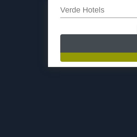
Verde Hotels