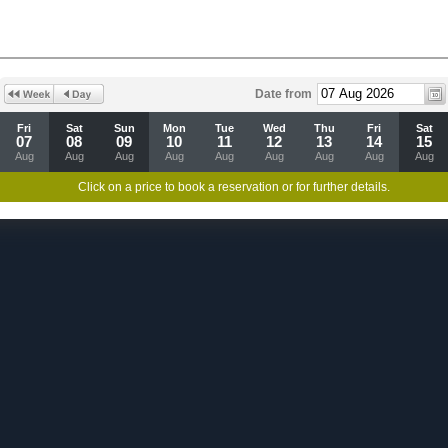
Date from
Fri
Sat
Sun
Mon
Tue
Wed
Thu
Fri
Sat
07
08
09
10
11
12
13
14
15
Aug
Aug
Aug
Aug
Aug
Aug
Aug
Aug
Aug
Click on a price to book a reservation or for further details.