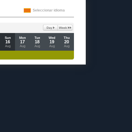
Seleccionar idioma
Sun
Mon
Tue
Wed
Thu
16
17
18
19
20
Aug
Aug
Aug
Aug
Aug