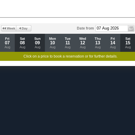
Date from
Fri
Sat
Sun
Mon
Tue
Wed
Thu
Fri
Sat
07
08
09
10
11
12
13
14
15
Aug
Aug
Aug
Aug
Aug
Aug
Aug
Aug
Aug
Click on a price to book a reservation or for further details.