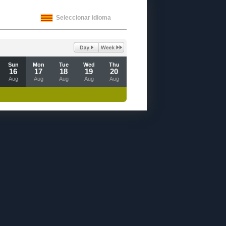
Seleccionar idioma
Sun
Mon
Tue
Wed
Thu
16
17
18
19
20
Aug
Aug
Aug
Aug
Aug