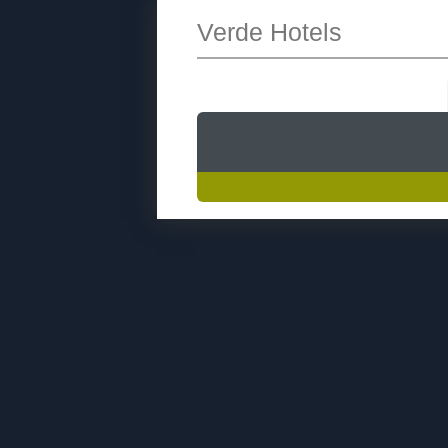
Verde Hotels