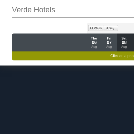
Verde Hotels
Thu
Fri
Sat
06
07
08
Aug
Aug
Aug
Click on a pric