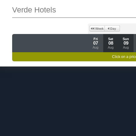
Verde Hotels
Fri
Sat
Sun
07
08
09
Aug
Aug
Aug
Click on a pric