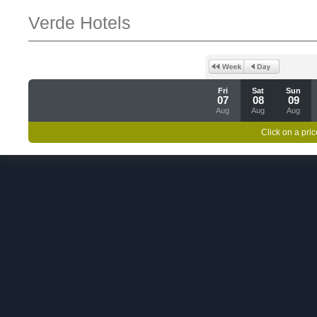
Verde Hotels
Fri
Sat
Sun
07
08
09
Aug
Aug
Aug
Click on a pric