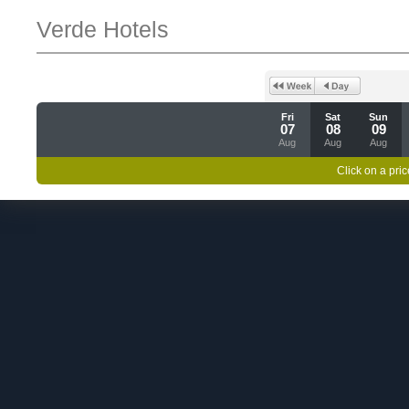
Verde Hotels
Fri
Sat
Sun
07
08
09
Aug
Aug
Aug
Click on a pric