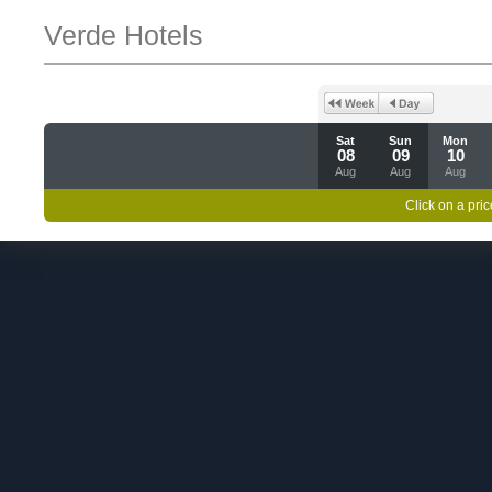
Verde Hotels
Sat
Sun
Mon
08
09
10
Aug
Aug
Aug
Click on a pric