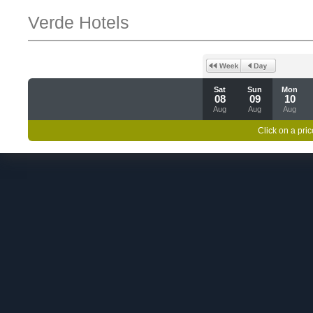
Verde Hotels
Sat
Sun
Mon
08
09
10
Aug
Aug
Aug
Click on a pric