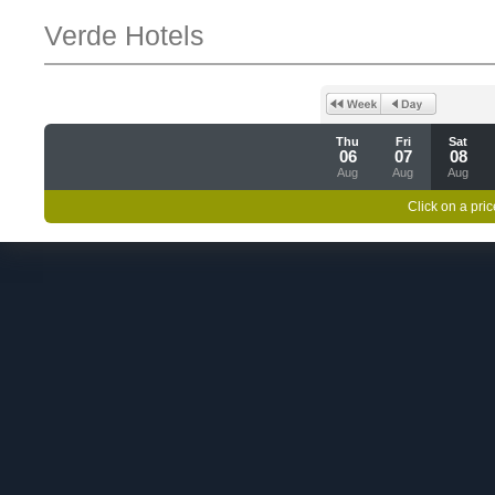
Verde Hotels
Thu
Fri
Sat
06
07
08
Aug
Aug
Aug
Click on a pric