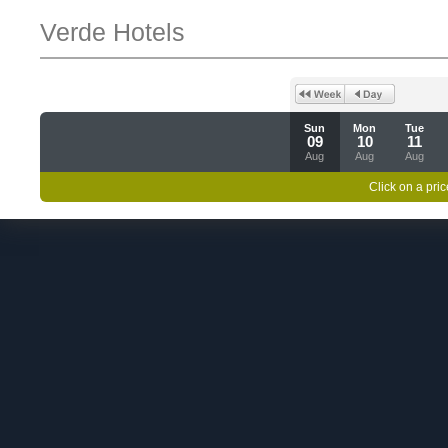
Verde Hotels
Sun
Mon
Tue
09
10
11
Aug
Aug
Aug
Click on a pric