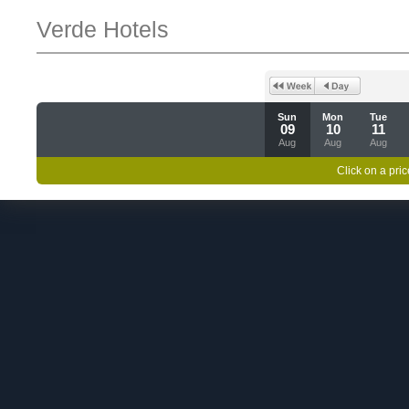
Verde Hotels
Sun
Mon
Tue
09
10
11
Aug
Aug
Aug
Click on a pric