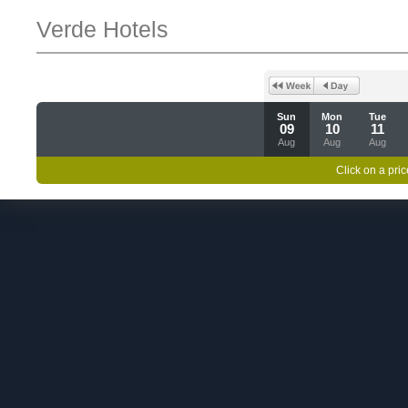
Verde Hotels
Sun
Mon
Tue
09
10
11
Aug
Aug
Aug
Click on a pric