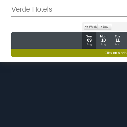
Verde Hotels
Sun
Mon
Tue
09
10
11
Aug
Aug
Aug
Click on a pric