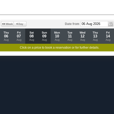
Date from
Thu
Fri
Sat
Sun
Mon
Tue
Wed
Thu
Fri
06
07
08
09
10
11
12
13
14
Aug
Aug
Aug
Aug
Aug
Aug
Aug
Aug
Aug
Click on a price to book a reservation or for further details.