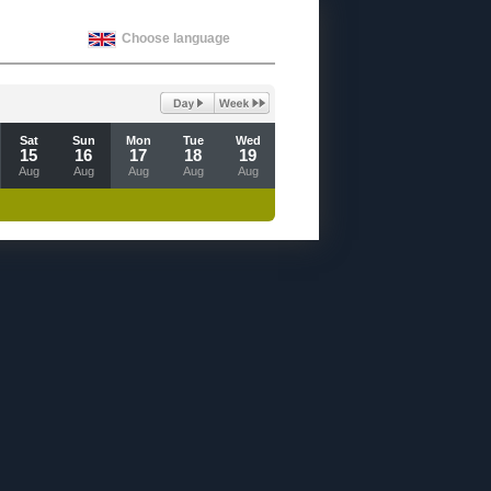
Choose language
Sat
Sun
Mon
Tue
Wed
15
16
17
18
19
Aug
Aug
Aug
Aug
Aug