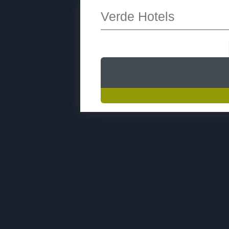
Verde Hotels