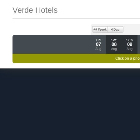
Verde Hotels
Fri
Sat
Sun
07
08
09
Aug
Aug
Aug
Click on a pric