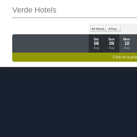
Verde Hotels
Sat
Sun
Mon
08
09
10
Aug
Aug
Aug
Click on a pric