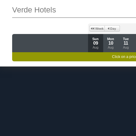
Verde Hotels
Sun
Mon
Tue
09
10
11
Aug
Aug
Aug
Click on a pric