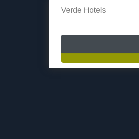
Verde Hotels