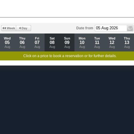
Date from
Wed
Thu
Fri
Sat
Sun
Mon
Tue
Wed
Thu
05
06
07
08
09
10
11
12
13
Aug
Aug
Aug
Aug
Aug
Aug
Aug
Aug
Aug
Click on a price to book a reservation or for further details.