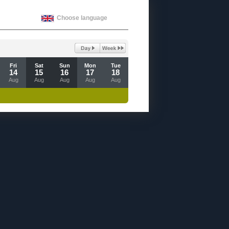
Choose language
Fri
Sat
Sun
Mon
Tue
14
15
16
17
18
Aug
Aug
Aug
Aug
Aug