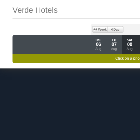
Verde Hotels
Thu
Fri
Sat
06
07
08
Aug
Aug
Aug
Click on a pric