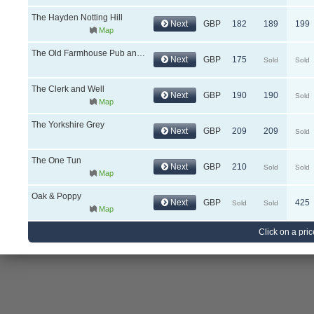
The Hayden Notting Hill
Next
GBP
182
189
199
Map
The Old Farmhouse Pub and Rooms
Next
GBP
175
Sold
Sold
The Clerk and Well
Next
GBP
190
190
Sold
Map
The Yorkshire Grey
Next
GBP
209
209
Sold
The One Tun
Next
GBP
210
Sold
Sold
Map
Oak & Poppy
Next
GBP
425
Sold
Sold
Map
Click on a pric