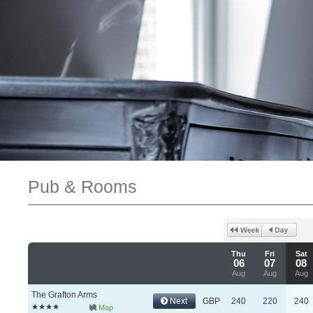
Pub & Rooms
Thu
Fri
Sat
06
07
08
Aug
Aug
Aug
The Grafton Arms
Next
GBP
240
220
240
Map