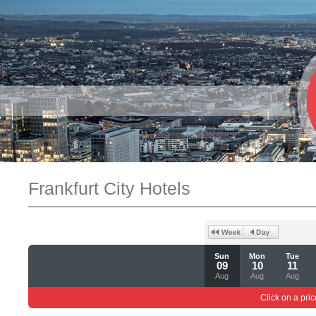
Frankfurt City Hotels
Sun
Mon
Tue
09
10
11
Aug
Aug
Aug
Click on a pric