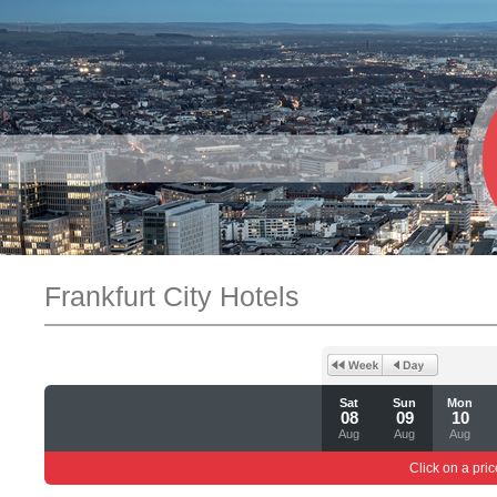
Frankfurt City Hotels
Sat
Sun
Mon
08
09
10
Aug
Aug
Aug
Click on a pric