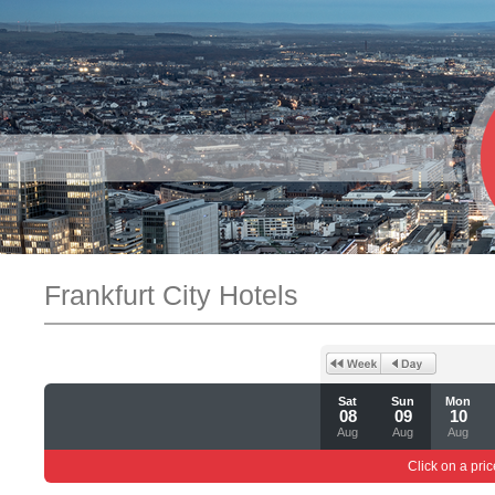
Frankfurt City Hotels
Sat
Sun
Mon
08
09
10
Aug
Aug
Aug
Click on a pric