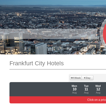
Frankfurt City Hotels
Mon
Tue
Wed
10
11
12
Aug
Aug
Aug
Click on a pric