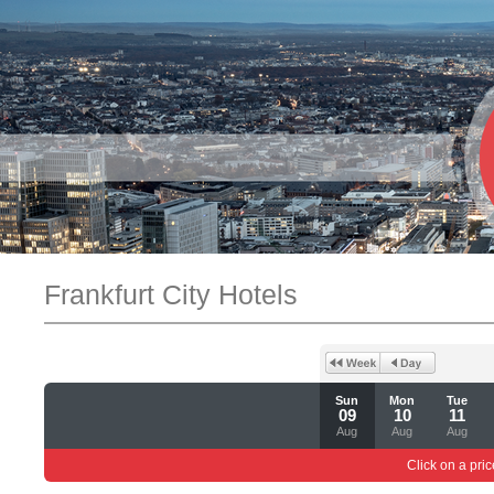
Frankfurt City Hotels
Sun
Mon
Tue
09
10
11
Aug
Aug
Aug
Click on a pric