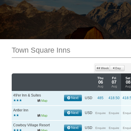
Town Square Inns
Thu
Fri
Sat
06
07
08
Aug
Aug
Aug
49'er Inn & Suites
Next
USD
485
418.50
418.
Map
Antler Inn
Next
USD
Enquire
Enquire
Enqui
Map
Cowboy Village Resort
Next
USD
Enquire
Enquire
Enqui
Map