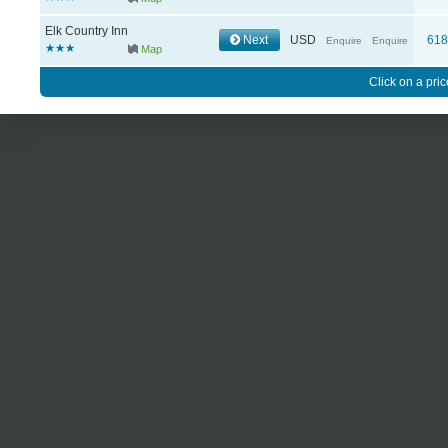
Elk Country Inn
Next
USD
61
Enquire
Enquire
Map
Click on a pric