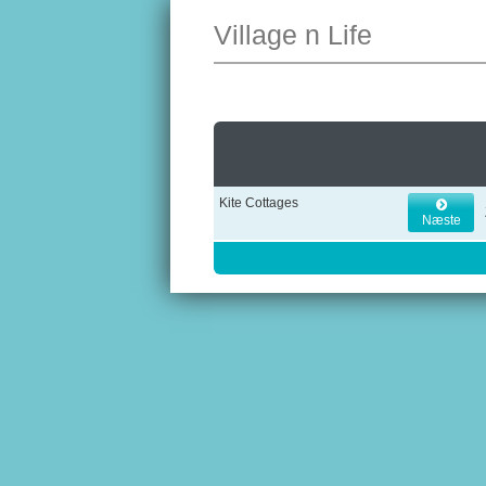
Village n Life
Kite Cottages
Næste